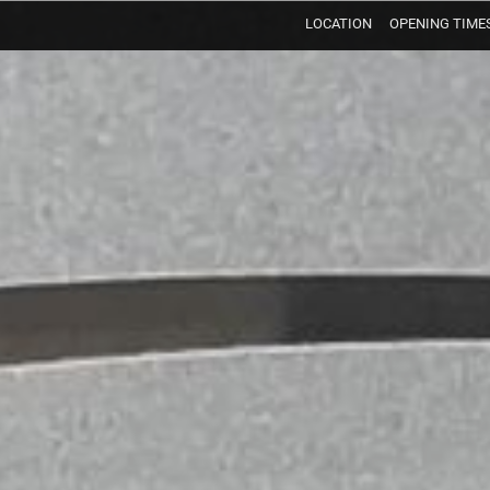
LOCATION
OPENING TIME