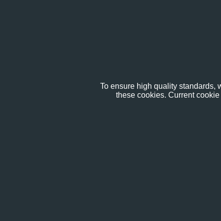
To ensure high quality standards, w
these cookies. Current cookie 