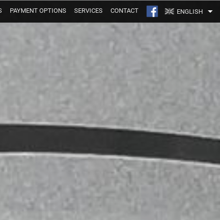
S
PAYMENT OPTIONS
SERVICES
CONTACT
ENGLISH