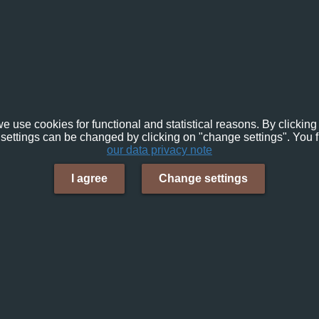
e use cookies for functional and statistical reasons. By clicking 
settings can be changed by clicking on "change settings". You f
our data privacy note
I agree
Change settings