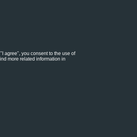
"I agree", you consent to the use of
ind more related information in